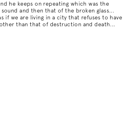
und he keeps on repeating which was the
 sound and then that of the broken glass...
s if we are living in a city that refuses to have
 other than that of destruction and death...