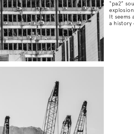
“pa2” so
explosion
It seems a
a history