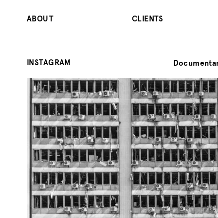
ABOUT
CLIENTS
INSTAGRAM
Documentar