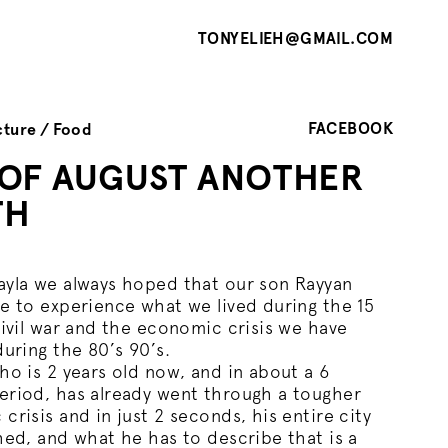
TONYELIEH@GMAIL.COM
FACEBOOK
cture
Food
 OF AUGUST ANOTHER
TH
yla we always hoped that our son Rayyan
e to experience what we lived during the 15
civil war and the economic crisis we have
during the 80’s 90’s.
ho is 2 years old now, and in about a 6
riod, has already went through a tougher
crisis and in just 2 seconds, his entire city
hed, and what he has to describe that is a