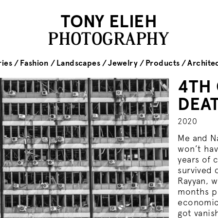
TONY ELIEH
PHOTOGRAPHY
ies
Fashion
Landscapes
Jewelry
Products
Archite
4TH
DEA
2020
Me and Na
won’t hav
years of 
survived 
Rayyan, w
months pe
economic 
got vanis