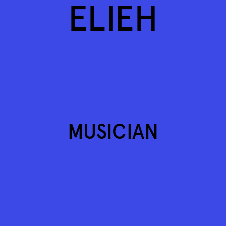
ELIEH
MUSICIAN