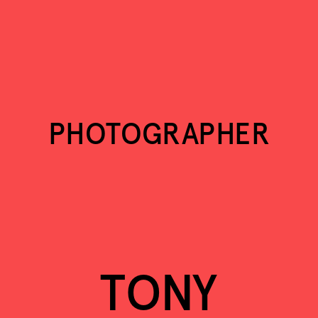
TONY ELIEH
PHOTOGRAPHY
PHOTOGRAPHER
TONY