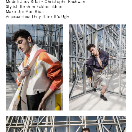
Model: Judy Rifai - Christophe Rashwan
Stylist: Ibrahim Fakhereldeen
Make Up: Moe Rida
Accessories: They Think It's Ugly