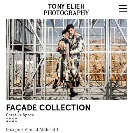
TONY ELIEH
PHOTOGRAPHY
FAÇADE COLLECTION
Creative Space
2020
Designer Ahmad Abdullatif