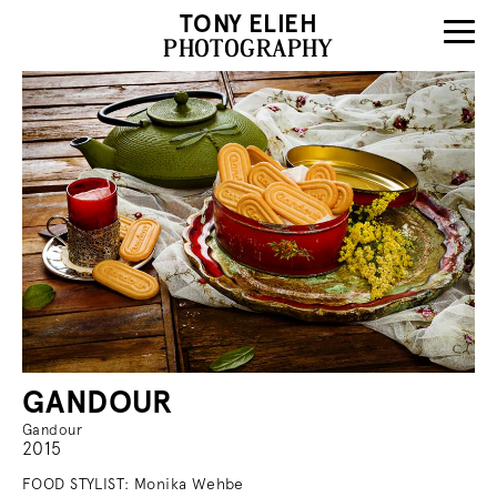
TONY ELIEH
PHOTOGRAPHY
GANDOUR
Gandour
2015
FOOD STYLIST: Monika Wehbe