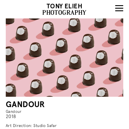
TONY ELIEH
PHOTOGRAPHY
GANDOUR
Gandour
2018
Art Direction: Studio Safar