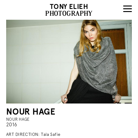
TONY ELIEH
PHOTOGRAPHY
NOUR HAGE
NOUR HAGE
2016
ART DIRECTION: Tala Safie