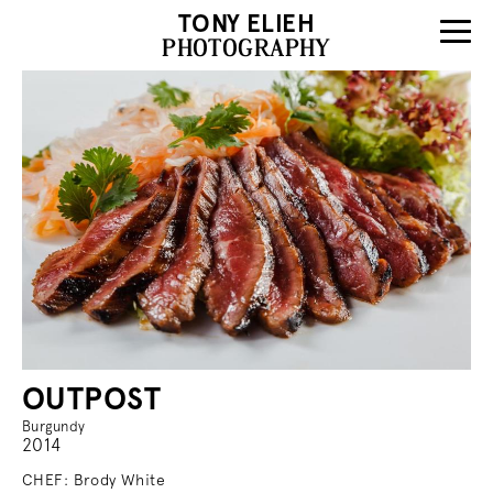
TONY ELIEH
PHOTOGRAPHY
OUTPOST
Burgundy
2014
CHEF: Brody White