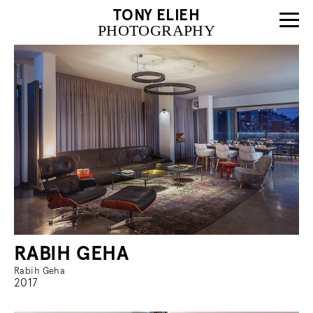
TONY ELIEH
PHOTOGRAPHY
RABIH GEHA
Rabih Geha
2017