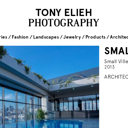
TONY ELIEH
PHOTOGRAPHY
ies
Fashion
Landscapes
Jewelry
Products
Archite
SMAL
Small Vill
2013
ARCHITEC