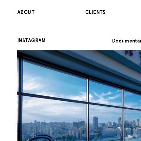
ABOUT
CLIENTS
INSTAGRAM
Documentar