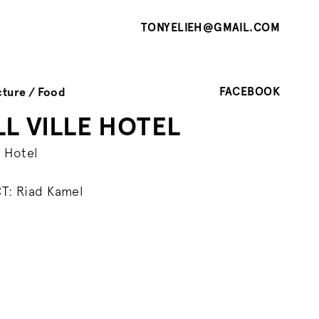
TONYELIEH@GMAIL.COM
FACEBOOK
cture
Food
L VILLE HOTEL
e Hotel
T: Riad Kamel